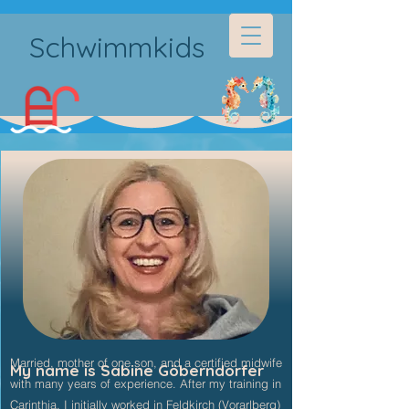
Schwimmkids
Married, mother of one son, and a certified midwife
My name is Sabine Göberndorfer
with many years of experience. After my training in
Carinthia, I initially worked in Feldkirch (Vorarlberg)