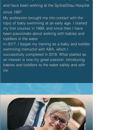
and have been working at the Spittal/Drau Hospital
since 1997.
My profession brought me into contact with the
topic of baby swimming at an early age. I started
my first courses in 1999, and since then I have
been passionate about working with babies and
toddlers in the water.
In 2017, I began my training as a baby and toddler
swimming instructor with ABA, which I
successfully completed in 2018. What started as
an interest is now my great passion: introducing
babies and toddlers to the water safely and with
joy.