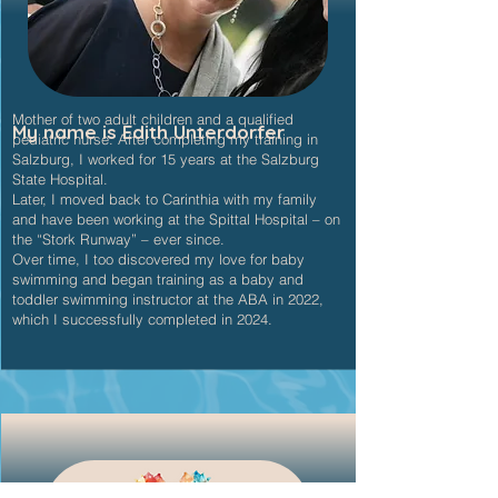
Mother of two adult children and a qualified
My name is Edith Unterdorfer
pediatric nurse. After completing my training in
Salzburg, I worked for 15 years at the Salzburg
State Hospital.
Later, I moved back to Carinthia with my family
and have been working at the Spittal Hospital – on
the “Stork Runway” – ever since.
Over time, I too discovered my love for baby
swimming and began training as a baby and
toddler swimming instructor at the ABA in 2022,
which I successfully completed in 2024.